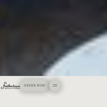
ORDER NOW
ORDER NOW